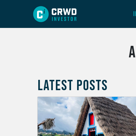
A
LATEST POSTS