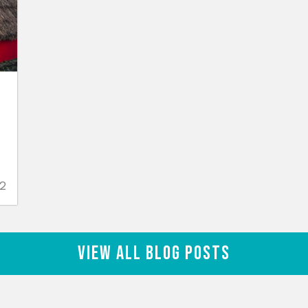
n
2
View All Blog Posts