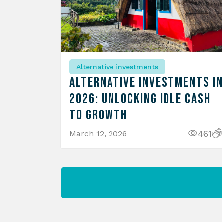
Alternative investments
Alternative Investments i
2026: Unlocking Idle Cash
to Growth
461
March 12, 2026