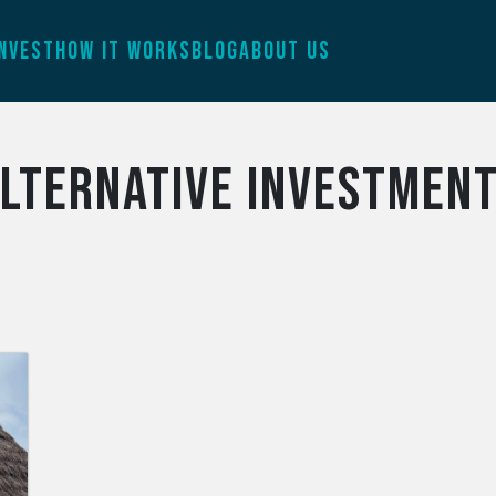
INVEST
HOW IT WORKS
BLOG
ABOUT US
lternative investmen