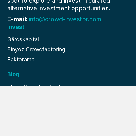
spot to explore and invest in curated
alternative investment opportunities.
E-mail:
info@crowd-investor.com
Invest
Gårdskapital
Finyoz Crowdfactoring
Faktorama
Blog
Thara Crowdlending’s I...
Finture: Europe’s Prem...
How Finyoz Revolutioni...
About us