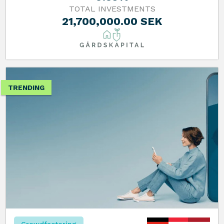
TOTAL INVESTMENTS
21,700,000.00 SEK
TRENDING