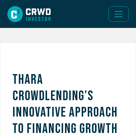
Thara
Crowdlending’s
Innovative Approach
to Financing Growth