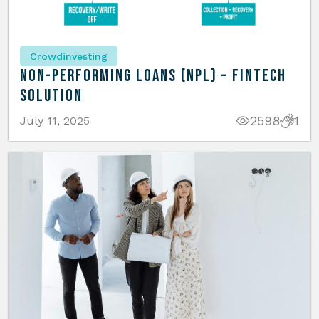
Crowdinvesting
Non-Performing Loans (NPL) – Fintech
Solution
2598
1
July 11, 2025