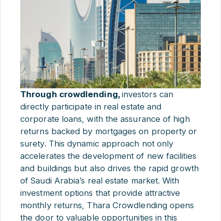
Through crowdlending,
investors can
directly participate in real estate and
corporate loans, with the assurance of high
returns backed by mortgages on property or
surety. This dynamic approach not only
accelerates the development of new facilities
and buildings but also drives the rapid growth
of Saudi Arabia’s real estate market. With
investment options that provide attractive
monthly returns, Thara Crowdlending opens
the door to valuable opportunities in this