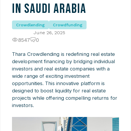
in Saudi Arabia
Crowdlending
Crowdfunding
June 26, 2025
8547
0
Thara Crowdlending is redefining real estate
development financing by bridging individual
investors and real estate companies with a
wide range of exciting investment
opportunities. This innovative platform is
designed to boost liquidity for real estate
projects while offering compelling returns for
investors.