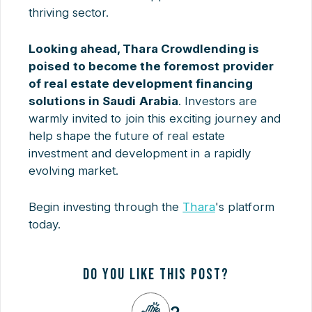
thriving sector.
Looking ahead, Thara Crowdlending is
poised to become the foremost provider
of real estate development financing
solutions in Saudi Arabia
. Investors are
warmly invited to join this exciting journey and
help shape the future of real estate
investment and development in a rapidly
evolving market.
Begin investing through the
Thara
's platform
today.
DO YOU LIKE THIS POST?
2