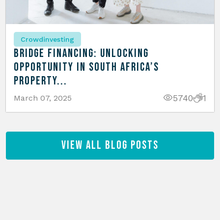
Crowdinvesting
Bridge Financing: Unlocking
Opportunity in South Africa’s
Property...
5740
1
March 07, 2025
View All Blog Posts