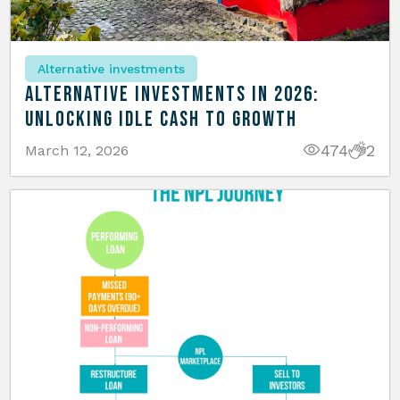
Alternative investments
Alternative Investments in 2026:
Unlocking Idle Cash to Growth
474
2
March 12, 2026