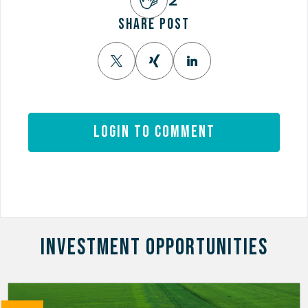
SHARE POST
Login to comment
INVESTMENT OPPORTUNITIES