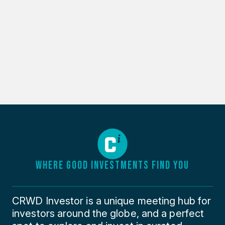
WHERE GOOD INVESTMENTS FIND YOU
CRWD Investor is a unique meeting hub for
investors around the globe, and a perfect