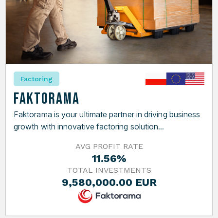
Factoring
Faktorama
Faktorama is your ultimate partner in driving business
growth with innovative factoring solution...
AVG PROFIT RATE
11.56%
TOTAL INVESTMENTS
9,580,000.00 EUR