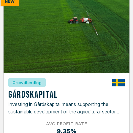
NEW
Crowdlending
Gårdskapital
Investing in Gårdskapital means supporting the
sustainable development of the agricultural sector...
AVG PROFIT RATE
9.35%