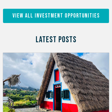
View All Investment Opportunities
LATEST POSTS