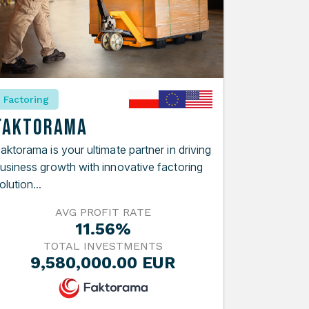
Factoring
Faktorama
aktorama is your ultimate partner in driving
usiness growth with innovative factoring
olution...
AVG PROFIT RATE
11.56%
TOTAL INVESTMENTS
9,580,000.00 EUR