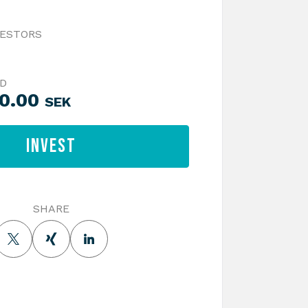
VESTORS
ED
00.00
SEK
Invest
SHARE