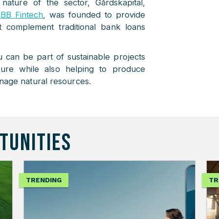
 nature of the sector, Gårdskapital,
BB Fintech
, was founded to provide
at complement traditional bank loans
u can be part of sustainable projects
ture while also helping to produce
nage natural resources.
TUNITIES
TRENDING
TR