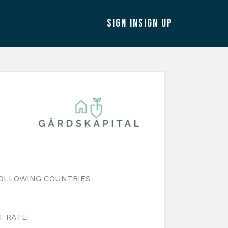
SIGN IN
SIGN UP
FOLLOWING COUNTRIES
T RATE