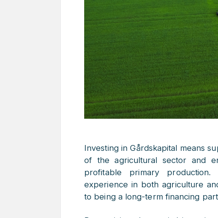
Investing in Gårdskapital means s
of the agricultural sector and e
profitable primary production
experience in both agriculture an
to being a long-term financing part