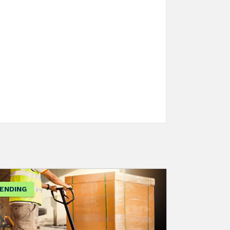
ENDING