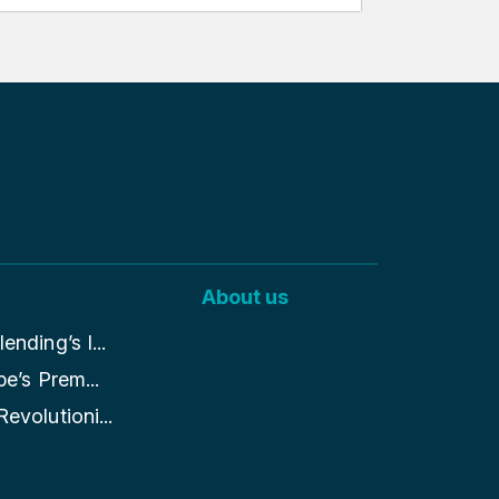
About us
nding’s I...
pe’s Prem...
evolutioni...