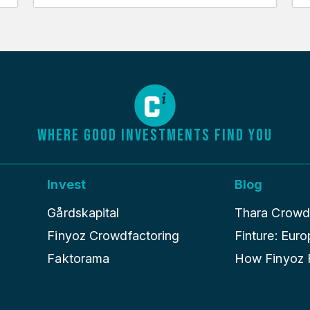
WHERE GOOD INVESTMENTS FIND YOU
Invest
Blog
Gårdskapital
Thara Crowdle
Finyoz Crowdfactoring
Finture: Euro
Faktorama
How Finyoz R