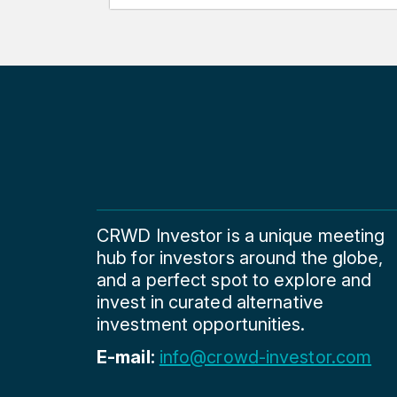
CRWD Investor is a unique meeting
hub for investors around the globe,
and a perfect spot to explore and
invest in curated alternative
investment opportunities.
E-mail:
info@crowd-investor.com