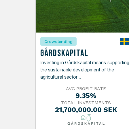
Crowdlending
Gårdskapital
Investing in Gårdskapital means supportin
the sustainable development of the
agricultural sector...
AVG PROFIT RATE
9.35%
TOTAL INVESTMENTS
21,700,000.00 SEK