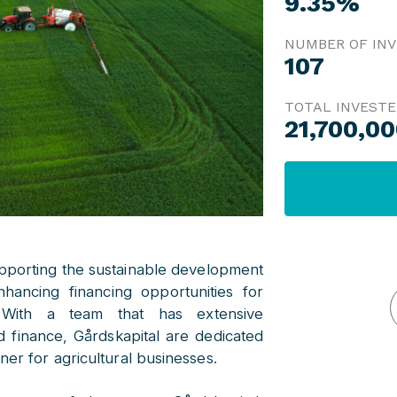
9.35%
NUMBER OF IN
107
TOTAL INVEST
21,700,0
upporting the sustainable development
nhancing financing opportunities for
. With a team that has extensive
d finance, Gårdskapital are dedicated
ner for agricultural businesses.