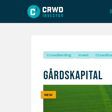
Crowdlending
invest
Crowdinv
Gårdskapital
NEW