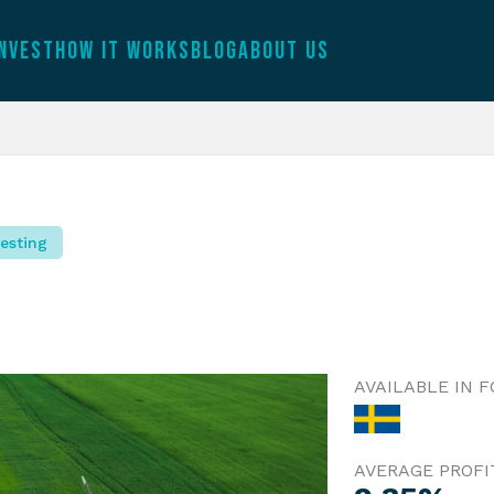
INVEST
HOW IT WORKS
BLOG
ABOUT US
esting
AVAILABLE IN 
AVERAGE PROFI