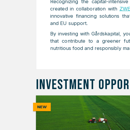
Recognizing the capital-intensive
created in collaboration with
ZWE
innovative financing solutions th
and EU support.
By investing with Gårdskapital, yo
that contribute to a greener fu
nutritious food and responsibly ma
INVESTMENT OPPOR
NEW