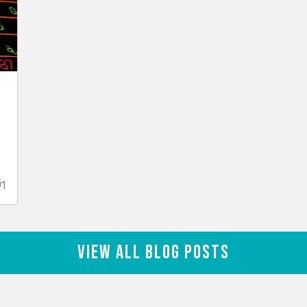
1
View All Blog Posts