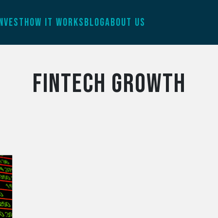
INVEST
HOW IT WORKS
BLOG
ABOUT US
fintech growth