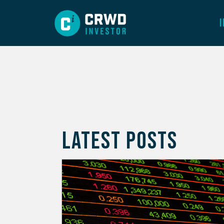
LATEST POSTS