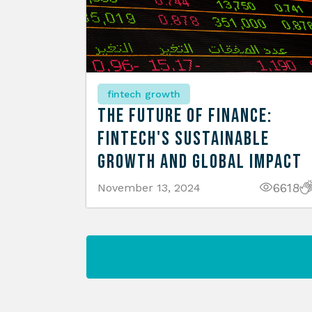
fintech growth
The Future of Finance:
Fintech's Sustainable
Growth and Global Impact
6618
November 13, 2024