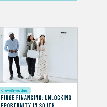
Crowdinvesting
Bridge Financing: Unlocking
Opportunity in South