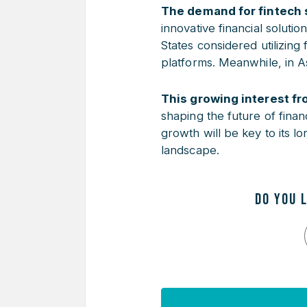
The demand for fintech s
innovative financial soluti
States considered utilizing 
platforms. Meanwhile, in A
This growing interest fr
shaping the future of finan
growth will be key to its l
landscape.
DO YOU 