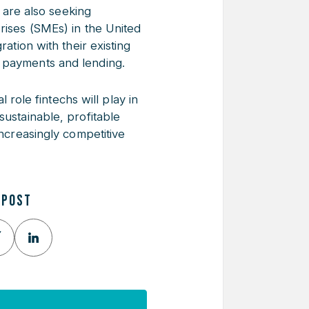
 are also seeking
rises (SMEs) in the United
ation with their existing
r payments and lending.
al role fintechs will play in
sustainable, profitable
increasingly competitive
 POST