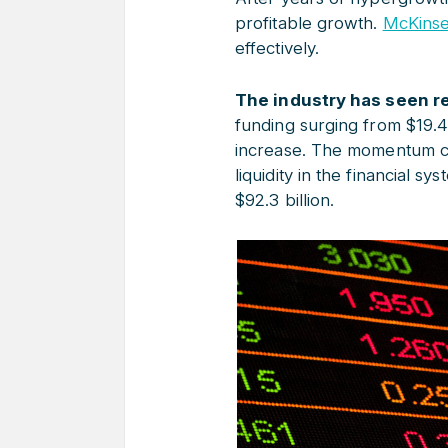
profitable growth.
McKinse
effectively.
The industry has seen re
funding surging from $19.4
increase. The momentum co
liquidity in the financial s
$92.3 billion.