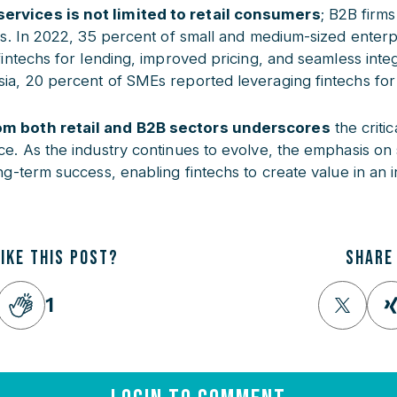
ervices is not limited to retail consumers
; B2B firms
ons. In 2022, 35 percent of small and medium-sized enterp
fintechs for lending, improved pricing, and seamless integr
sia, 20 percent of SMEs reported leveraging fintechs fo
om both retail and B2B sectors underscores
the critic
ce. As the industry continues to evolve, the emphasis on 
ong-term success, enabling fintechs to create value in an 
LIKE THIS POST?
SHARE
1