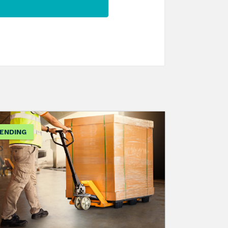
ENDING