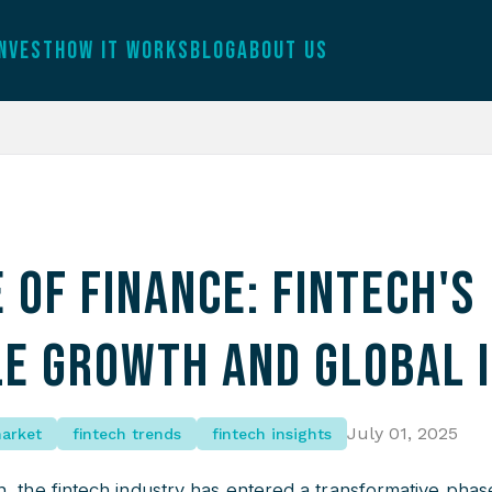
INVEST
HOW IT WORKS
BLOG
ABOUT US
 of Finance: Fintech's
le Growth and Global 
July 01, 2025
market
fintech trends
fintech insights
, the fintech industry has entered a transformative phas