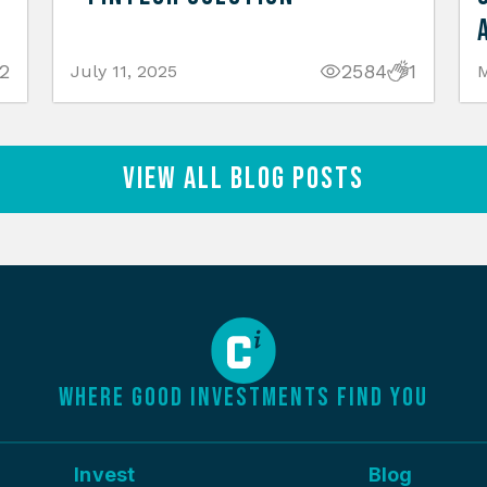
2
2584
1
July 11, 2025
M
View All Blog Posts
WHERE GOOD INVESTMENTS FIND YOU
Invest
Blog