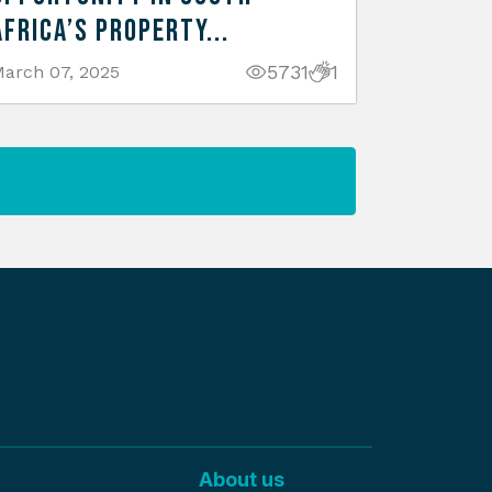
Africa’s Property...
5731
1
arch 07, 2025
About us