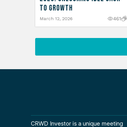
to Growth
461
March 12, 2026
CRWD Investor is a unique meeting