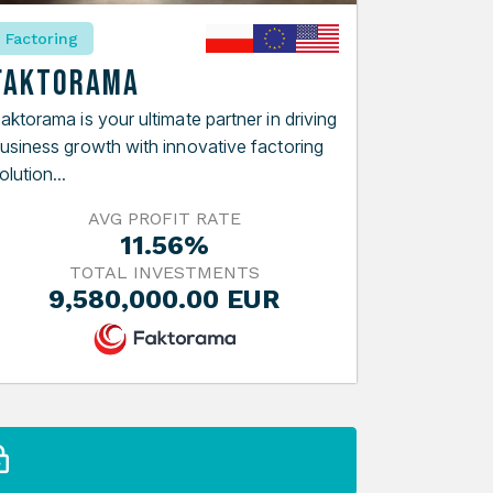
Factoring
Faktorama
aktorama is your ultimate partner in driving
usiness growth with innovative factoring
olution...
AVG PROFIT RATE
11.56%
TOTAL INVESTMENTS
9,580,000.00 EUR