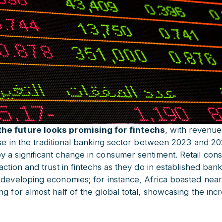
he future looks promising for fintechs
, with revenue
se in the traditional banking sector between 2023 and 202
 a significant change in consumer sentiment. Retail con
action and trust in fintechs as they do in established ban
 developing economies; for instance, Africa boasted near
g for almost half of the global total, showcasing the incr