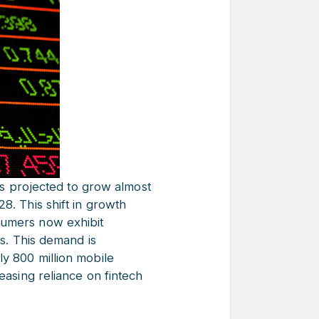
s projected to grow almost
8. This shift in growth
sumers now exhibit
ks. This demand is
ly 800 million mobile
easing reliance on fintech