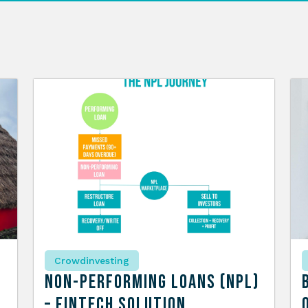
Crowdinvesting
n
Non-Performing Loans (NPL)
– Fintech Solution