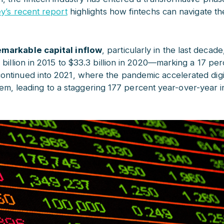
y’s recent report
highlights how fintechs can navigate th
markable capital inflow
, particularly in the last decad
 billion in 2015 to $33.3 billion in 2020—marking a 17 pe
ntinued into 2021, where the pandemic accelerated digit
ystem, leading to a staggering 177 percent year-over-year i