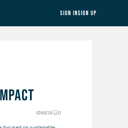
SIGN IN
SIGN UP
Impact
6614
0
e focused on sustainable,