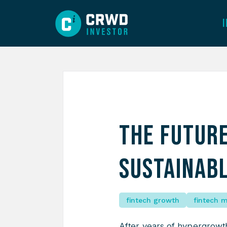
The Future
Sustainab
fintech growth
fintech 
After years of hypergrowth