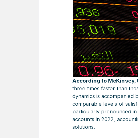
According to McKinsey, t
three times faster than tho
dynamics is accompanied by
comparable levels of satisf
particularly pronounced in
accounts in 2022, accountin
solutions.