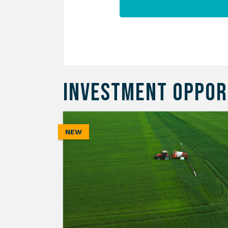
INVESTMENT OPPOR
NEW