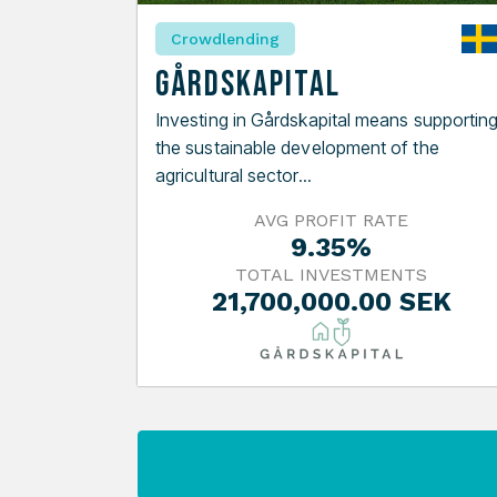
Crowdlending
Gårdskapital
Investing in Gårdskapital means supportin
the sustainable development of the
agricultural sector...
AVG PROFIT RATE
9.35%
TOTAL INVESTMENTS
21,700,000.00 SEK