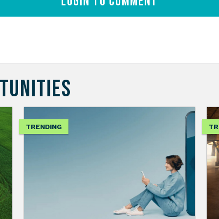
Login to comment
TUNITIES
TRENDING
TR