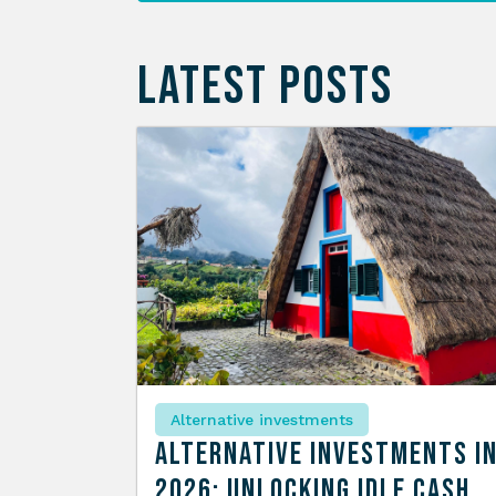
LATEST POSTS
Alternative investments
Alternative Investments i
2026: Unlocking Idle Cash