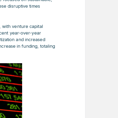
ese disruptive times
e, with venture capital
rcent year-over-year
ization and increased
ncrease in funding, totaling