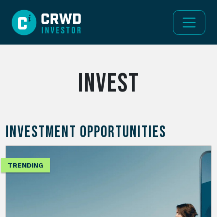
invest
INVESTMENT OPPORTUNITIES
TRENDING