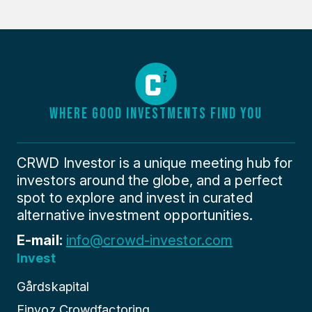
WHERE GOOD INVESTMENTS FIND YOU
CRWD Investor is a unique meeting hub for
investors around the globe, and a perfect
spot to explore and invest in curated
alternative investment opportunities.
E-mail:
info@crowd-investor.com
Invest
Gårdskapital
Finyoz Crowdfactoring