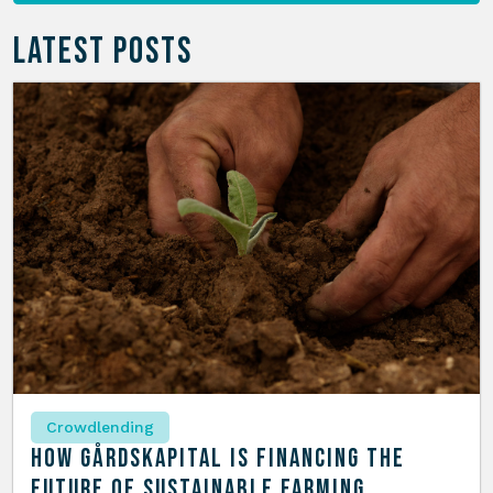
LATEST POSTS
Crowdlending
How Gårdskapital is Financing the
Future of Sustainable Farming