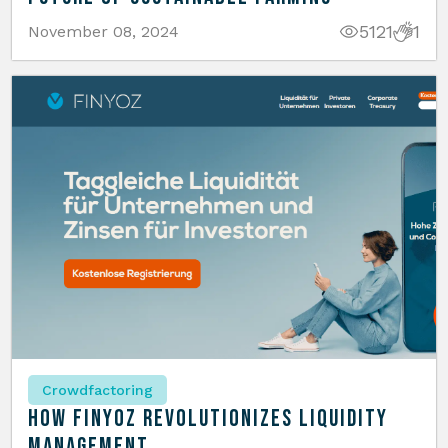
5121
1
November 08, 2024
Crowdfactoring
How Finyoz Revolutionizes Liquidity
Management