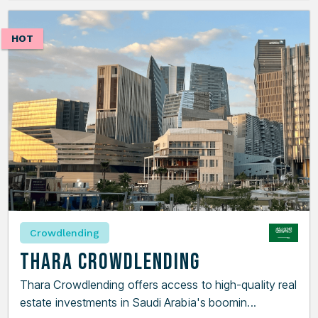
HOT
Crowdlending
Thara Crowdlending
Thara Crowdlending offers access to high-quality real
estate investments in Saudi Arabia's boomin...