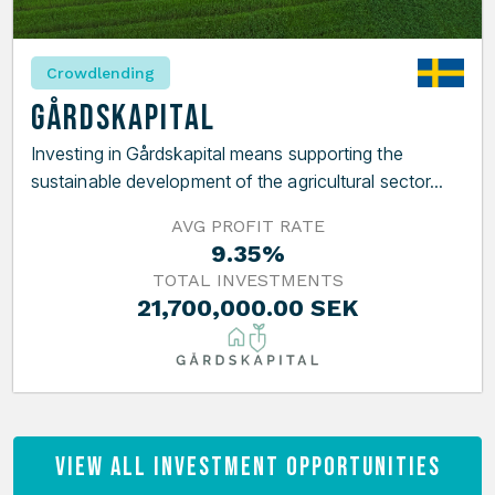
Crowdlending
Gårdskapital
Investing in Gårdskapital means supporting the
sustainable development of the agricultural sector...
AVG PROFIT RATE
9.35%
TOTAL INVESTMENTS
21,700,000.00 SEK
View All Investment Opportunities