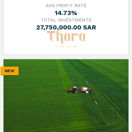
AVG PROFIT RATE
14.73%
TOTAL INVESTMENTS
27,750,000.00 SAR
NEW