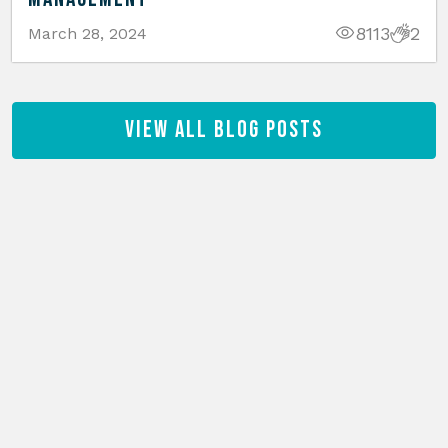
8113
2
March 28, 2024
View All Blog Posts