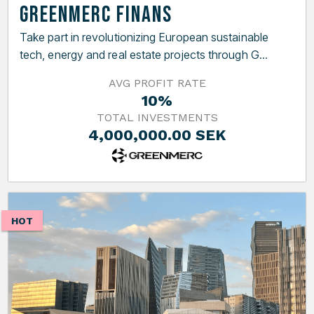
GreenMerc Finans
Take part in revolutionizing European sustainable
tech, energy and real estate projects through G...
AVG PROFIT RATE
10%
TOTAL INVESTMENTS
4,000,000.00 SEK
HOT