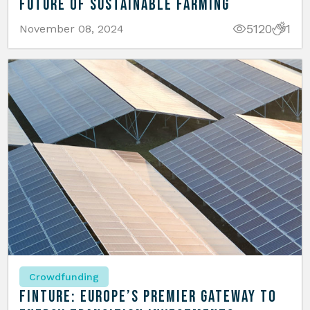
Future of Sustainable Farming
5120
1
November 08, 2024
Crowdfunding
Finture: Europe’s Premier Gateway to