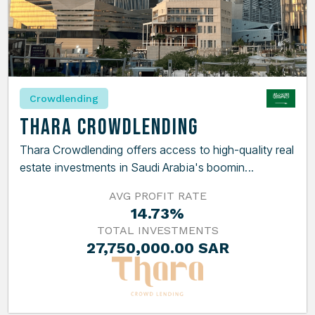
Crowdlending
Thara Crowdlending
Thara Crowdlending offers access to high-quality real
estate investments in Saudi Arabia's boomin...
AVG PROFIT RATE
14.73%
TOTAL INVESTMENTS
27,750,000.00 SAR