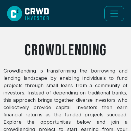
Crowdlending
Crowdlending is transforming the borrowing and
lending landscape by enabling individuals to fund
projects through small loans from a community of
investors. Instead of depending on traditional banks,
this approach brings together diverse investors who
collectively provide capital. Investors then earn
financial returns as the funded projects succeed.
Explore the opportunities below and join a
crowdlending project to start earning from your