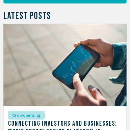
LATEST POSTS
Crowdlending
Connecting Investors and Businesses: