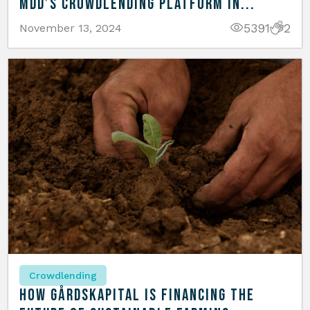
MDD’s Crowdlending Platform in...
5391
2
November 13, 2024
Crowdlending
How Gårdskapital is Financing the