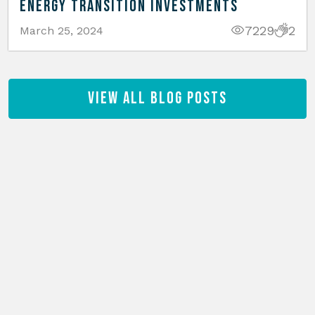
Energy Transition Investments
7229
2
March 25, 2024
View All Blog Posts