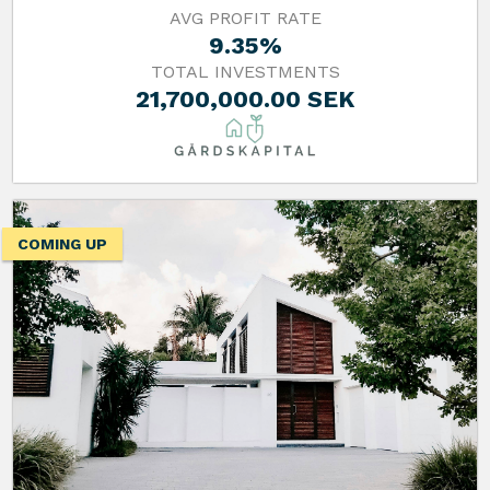
AVG PROFIT RATE
9.35%
TOTAL INVESTMENTS
21,700,000.00 SEK
COMING UP