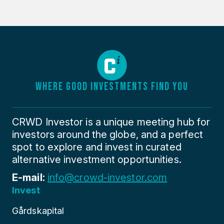
WHERE GOOD INVESTMENTS FIND YOU
CRWD Investor is a unique meeting hub for
investors around the globe, and a perfect
spot to explore and invest in curated
alternative investment opportunities.
E-mail:
info@crowd-investor.com
Invest
Gårdskapital