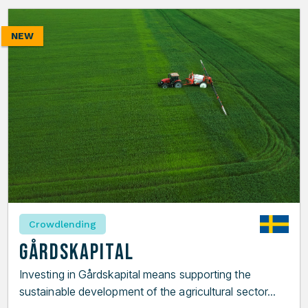
NEW
Crowdlending
Gårdskapital
Investing in Gårdskapital means supporting the
sustainable development of the agricultural sector...