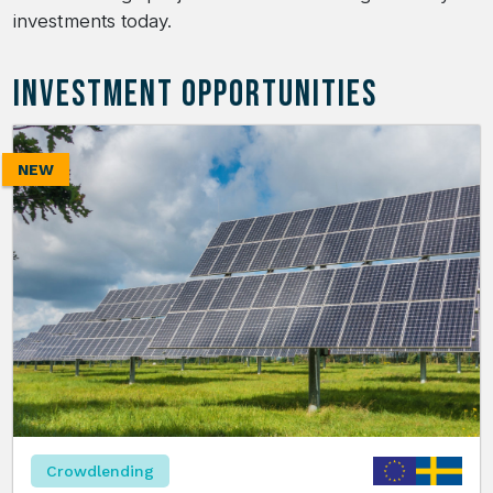
investments today.
INVESTMENT OPPORTUNITIES
NEW
Crowdlending