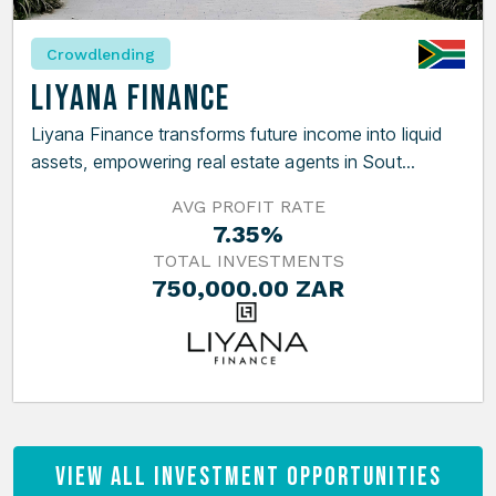
Crowdlending
Liyana Finance
Liyana Finance transforms future income into liquid
assets, empowering real estate agents in Sout...
AVG PROFIT RATE
7.35%
TOTAL INVESTMENTS
750,000.00 ZAR
View All Investment Opportunities