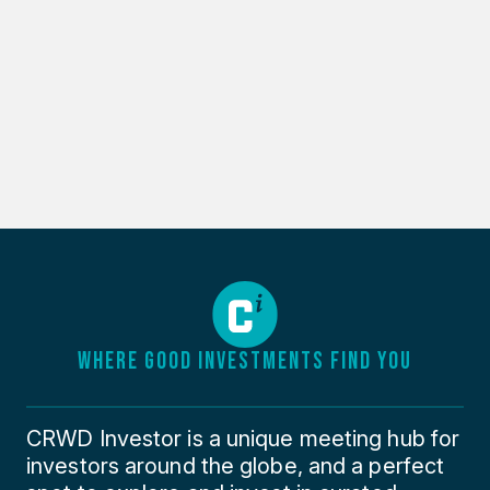
WHERE GOOD INVESTMENTS FIND YOU
CRWD Investor is a unique meeting hub for
investors around the globe, and a perfect