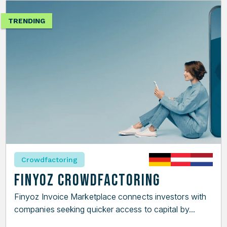
TRENDING
Crowdfactoring
Finyoz Crowdfactoring
Finyoz Invoice Marketplace connects investors with
companies seeking quicker access to capital by...