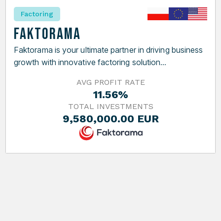
Factoring
Faktorama
Faktorama is your ultimate partner in driving business
growth with innovative factoring solution...
AVG PROFIT RATE
11.56%
TOTAL INVESTMENTS
9,580,000.00 EUR