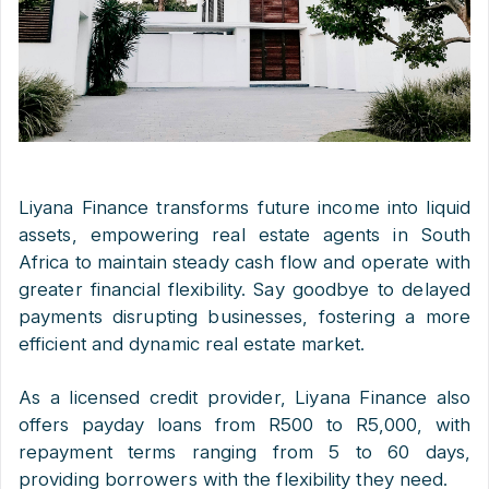
Liyana Finance transforms future income into liquid
assets, empowering real estate agents in South
Africa to maintain steady cash flow and operate with
greater financial flexibility. Say goodbye to delayed
payments disrupting businesses, fostering a more
efficient and dynamic real estate market.
As a licensed credit provider, Liyana Finance also
offers payday loans from R500 to R5,000, with
repayment terms ranging from 5 to 60 days,
providing borrowers with the flexibility they need.