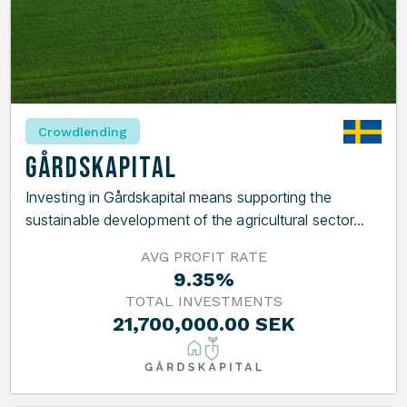
Crowdlending
Gårdskapital
Investing in Gårdskapital means supporting the
sustainable development of the agricultural sector...
AVG PROFIT RATE
9.35%
TOTAL INVESTMENTS
21,700,000.00 SEK