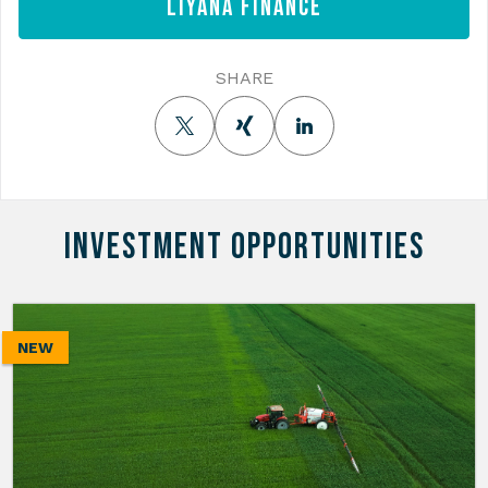
Liyana Finance
SHARE
INVESTMENT OPPORTUNITIES
NEW