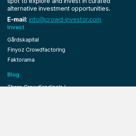
spot to explore and invest in curated
alternative investment opportunities.
E-mail:
info@crowd-investor.com
Invest
Gårdskapital
Finyoz Crowdfactoring
Faktorama
Blog
Thara Crowdlending’s I...
Finture: Europe’s Prem...
How Finyoz Revolutioni...
About us