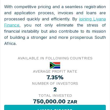
With competitive pricing and a seamless registration
and application process, invoices and loans are
processed quickly and efficiently. By
joining Liyana
Finance
, you not only eliminate the stress of
financial instability but also contribute to its mission
of building a stronger and more prosperous South
Africa.
AVAILABLE IN FOLLOWING COUNTRIES
AVERAGE PROFIT RATE
7.35%
NUMBER OF INVESTORS
2
TOTAL INVESTED
750,000.00
ZAR