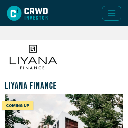
Liyana Finance
COMING UP