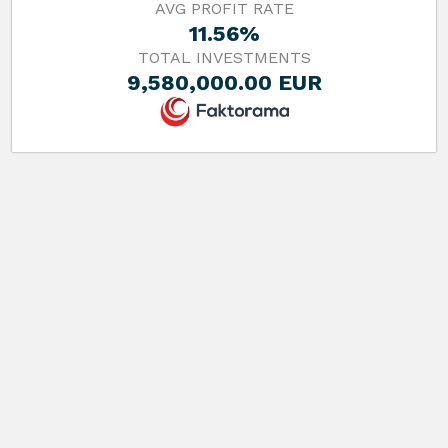
AVG PROFIT RATE
11.56%
TOTAL INVESTMENTS
9,580,000.00 EUR