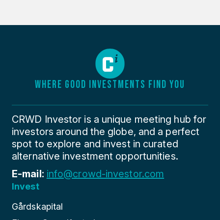
WHERE GOOD INVESTMENTS FIND YOU
CRWD Investor is a unique meeting hub for
investors around the globe, and a perfect
spot to explore and invest in curated
alternative investment opportunities.
E-mail:
info@crowd-investor.com
Invest
Gårdskapital