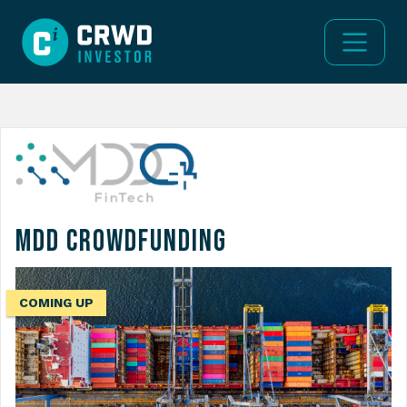
MDD Crowdfunding
COMING UP