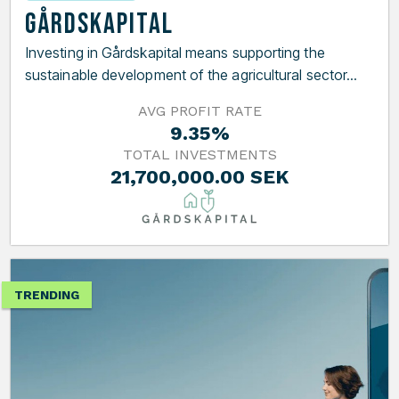
Gårdskapital
Investing in Gårdskapital means supporting the
sustainable development of the agricultural sector...
AVG PROFIT RATE
9.35%
TOTAL INVESTMENTS
21,700,000.00 SEK
TRENDING