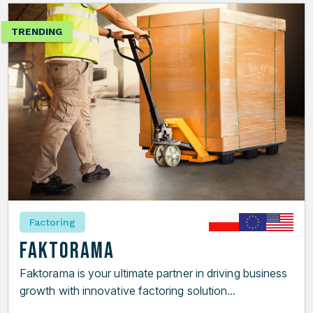
TRENDING
Factoring
Faktorama
Faktorama is your ultimate partner in driving business
growth with innovative factoring solution...