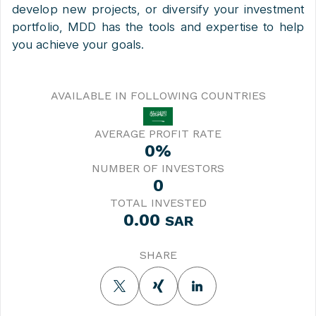
develop new projects, or diversify your investment
portfolio, MDD has the tools and expertise to help
you achieve your goals.
AVAILABLE IN FOLLOWING COUNTRIES
AVERAGE PROFIT RATE
0%
NUMBER OF INVESTORS
0
TOTAL INVESTED
0.00
SAR
SHARE