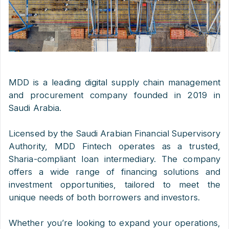
MDD is a leading digital supply chain management
and procurement company founded in 2019 in
Saudi Arabia.
Licensed by the Saudi Arabian Financial Supervisory
Authority, MDD Fintech operates as a trusted,
Sharia-compliant loan intermediary. The company
offers a wide range of financing solutions and
investment opportunities, tailored to meet the
unique needs of both borrowers and investors.
Whether you’re looking to expand your operations,