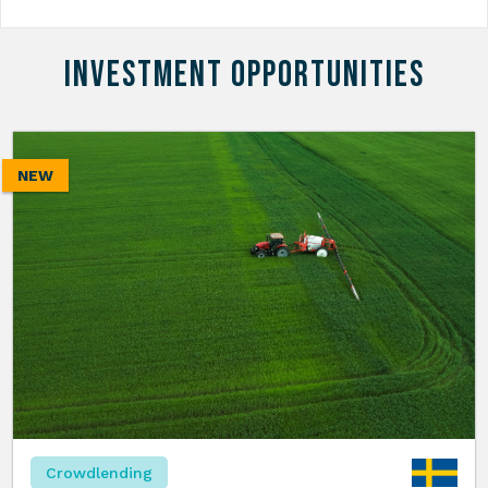
INVESTMENT OPPORTUNITIES
NEW
Crowdlending