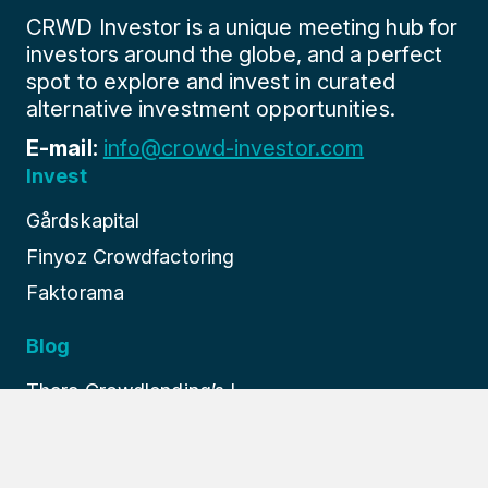
CRWD Investor is a unique meeting hub for
investors around the globe, and a perfect
spot to explore and invest in curated
alternative investment opportunities.
E-mail:
info@crowd-investor.com
Invest
Gårdskapital
Finyoz Crowdfactoring
Faktorama
Blog
Thara Crowdlending’s I...
Finture: Europe’s Prem...
How Finyoz Revolutioni...