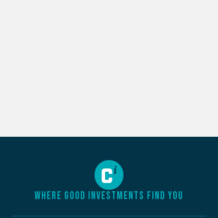
WHERE GOOD INVESTMENTS FIND YOU