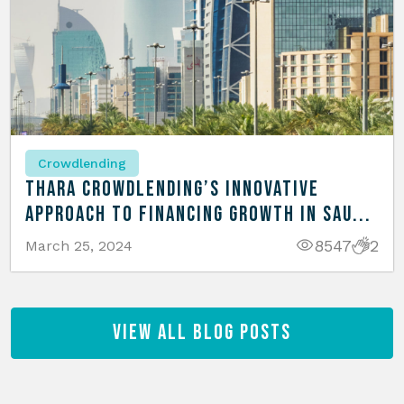
Crowdlending
Thara Crowdlending’s Innovative
Approach to Financing Growth in Sau...
8547
2
March 25, 2024
View All Blog Posts