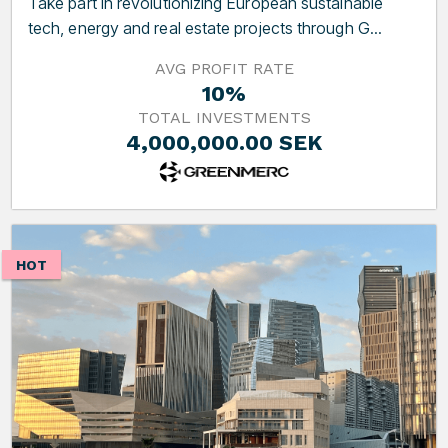
Take part in revolutionizing European sustainable
tech, energy and real estate projects through G...
AVG PROFIT RATE
10%
TOTAL INVESTMENTS
4,000,000.00 SEK
HOT