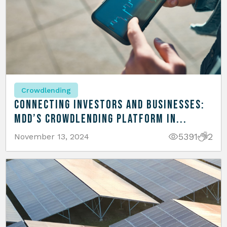
Crowdlending
Connecting Investors and Businesses:
MDD’s Crowdlending Platform in...
5391
2
November 13, 2024