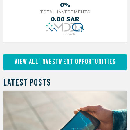
0%
TOTAL INVESTMENTS
0.00 SAR
View All Investment Opportunities
LATEST POSTS