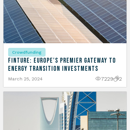
Crowdfunding
Finture: Europe’s Premier Gateway to
Energy Transition Investments
7229
2
March 25, 2024