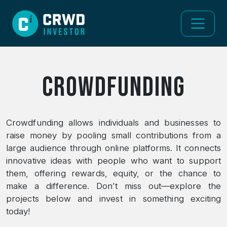
Crowdfunding
Crowdfunding allows individuals and businesses to
raise money by pooling small contributions from a
large audience through online platforms. It connects
innovative ideas with people who want to support
them, offering rewards, equity, or the chance to
make a difference. Don’t miss out—explore the
projects below and invest in something exciting
today!