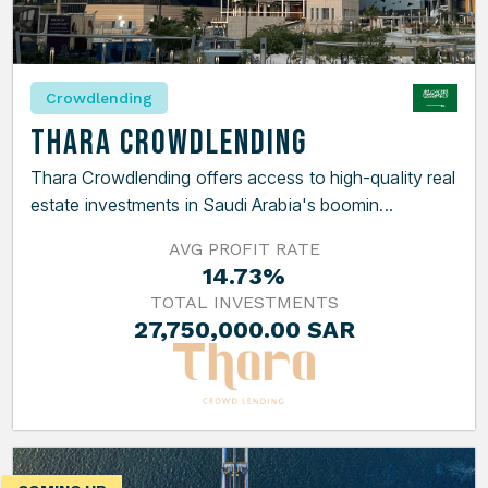
Crowdlending
Thara Crowdlending
Thara Crowdlending offers access to high-quality real
estate investments in Saudi Arabia's boomin...
AVG PROFIT RATE
14.73%
TOTAL INVESTMENTS
27,750,000.00 SAR