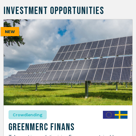
INVESTMENT OPPORTUNITIES
NEW
Crowdlending
GreenMerc Finans