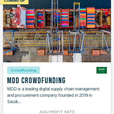
COMING UP
Crowdfunding
MDD Crowdfunding
MDD is a leading digital supply chain management
and procurement company founded in 2019 in
Saudi...
AVG PROFIT RATE