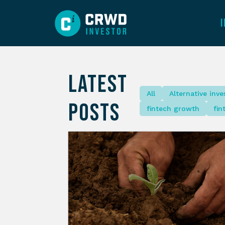
LATEST
All
Alternative inv
POSTS
fintech growth
fin