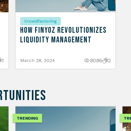
Crowdfactoring
How Finyoz Revolutionizes
Liquidity Management
1
8086
2
March 28, 2024
RTUNITIES
TRENDING
TR