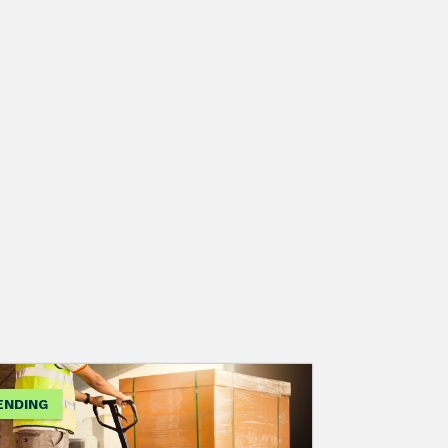
ENDING