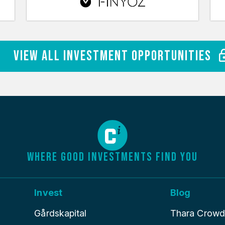
View All Investment Opportunities
WHERE GOOD INVESTMENTS FIND YOU
Invest
Blog
Gårdskapital
Thara Crowdle