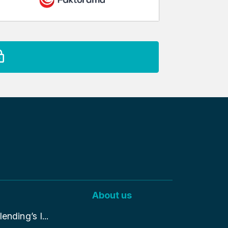
About us
nding’s I...