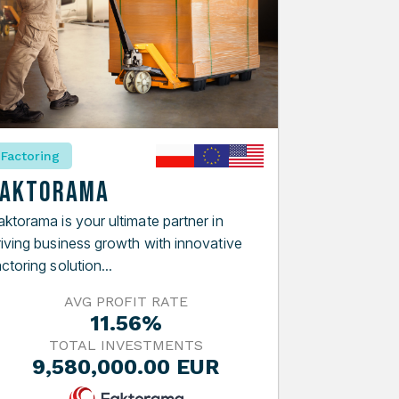
Factoring
Faktorama
aktorama is your ultimate partner in
riving business growth with innovative
ctoring solution...
AVG PROFIT RATE
11.56%
TOTAL INVESTMENTS
9,580,000.00 EUR