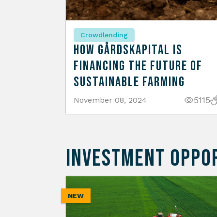
Crowdlending
How Gårdskapital is
Financing the Future of
Sustainable Farming
5115
November 08, 2024
INVESTMENT OPPO
NEW