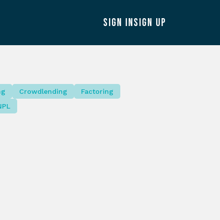
SIGN IN
SIGN UP
ng
Crowdlending
Factoring
NPL