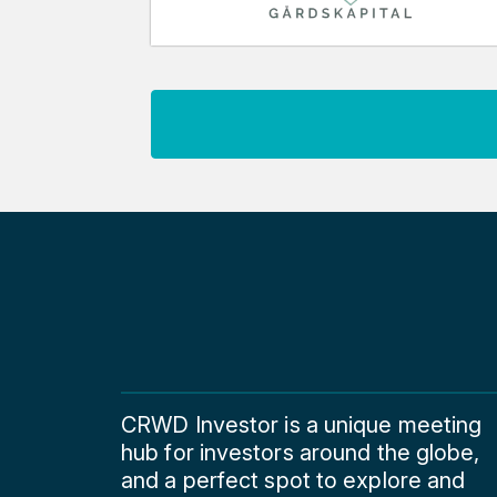
CRWD Investor is a unique meeting
hub for investors around the globe,
and a perfect spot to explore and