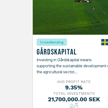
Crowdlending
Gårdskapital
Investing in Gårdskapital means
supporting the sustainable development 
the agricultural sector...
AVG PROFIT RATE
9.35%
TOTAL INVESTMENTS
21,700,000.00 SEK