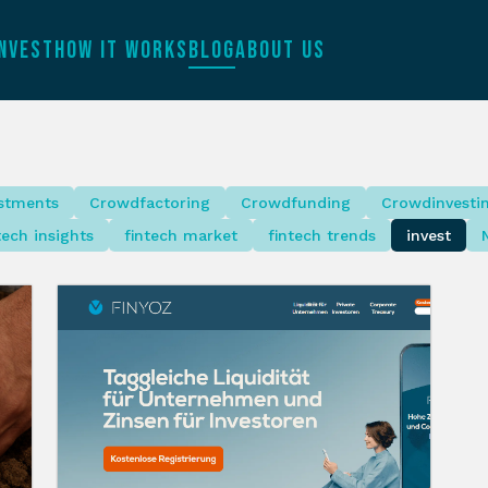
INVEST
HOW IT WORKS
BLOG
ABOUT US
estments
Crowdfactoring
Crowdfunding
Crowdinvesti
tech insights
fintech market
fintech trends
invest