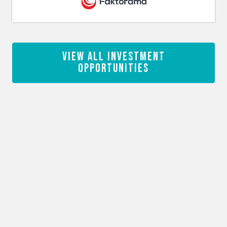
View All Investment
Opportunities