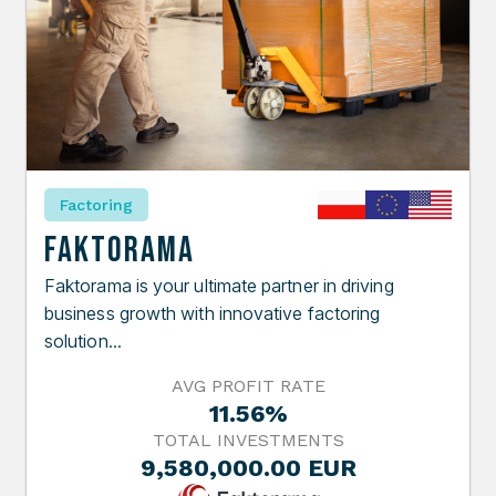
Factoring
Faktorama
Faktorama is your ultimate partner in driving
business growth with innovative factoring
solution...
AVG PROFIT RATE
11.56%
TOTAL INVESTMENTS
9,580,000.00 EUR