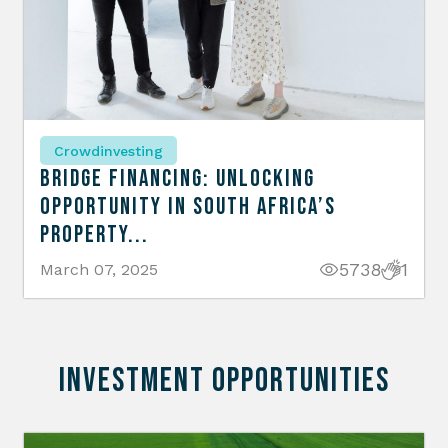
Crowdinvesting
Bridge Financing: Unlocking
Opportunity in South Africa’s
Property...
5738
1
March 07, 2025
INVESTMENT OPPORTUNITIES