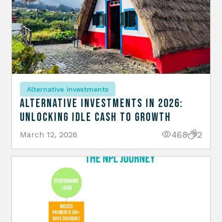
Alternative investments
Alternative Investments in 2026:
Unlocking Idle Cash to Growth
468
2
March 12, 2026