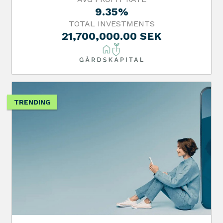
9.35%
TOTAL INVESTMENTS
21,700,000.00 SEK
TRENDING