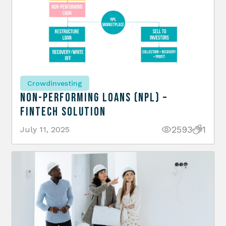
Crowdinvesting
Non-Performing Loans (NPL) –
Fintech Solution
2593
1
July 11, 2025