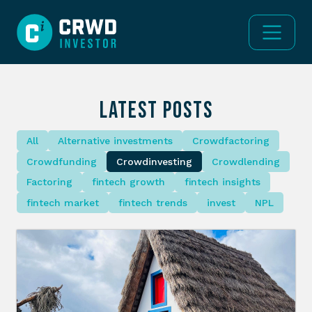
LATEST POSTS
All
Alternative investments
Crowdfactoring
Crowdfunding
Crowdinvesting
Crowdlending
Factoring
fintech growth
fintech insights
fintech market
fintech trends
invest
NPL