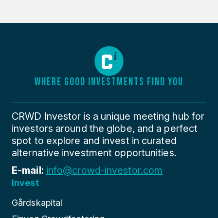
WHERE GOOD INVESTMENTS FIND YOU
CRWD Investor is a unique meeting hub for
investors around the globe, and a perfect
spot to explore and invest in curated
alternative investment opportunities.
E-mail:
info@crowd-investor.com
Invest
Gårdskapital