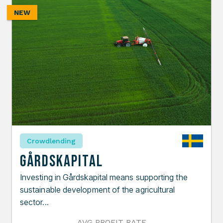
NEW
Crowdlending
Gårdskapital
Investing in Gårdskapital means supporting the
sustainable development of the agricultural
sector...
AVG PROFIT RATE