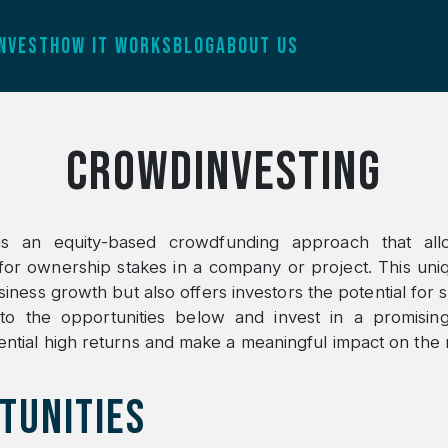
INVEST
HOW IT WORKS
BLOG
ABOUT US
Crowdinvesting
is an equity-based crowdfunding approach that all
or ownership stakes in a company or project. This un
ness growth but also offers investors the potential for si
nto the opportunities below and invest in a promising
ntial high returns and make a meaningful impact on the 
TUNITIES