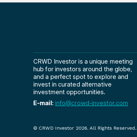
CRWD Investor is a unique meeting
hub for investors around the globe,
and a perfect spot to explore and
invest in curated alternative
investment opportunities.
E-mail:
info@crowd-investor.com
© CRWD Investor 2026. All Rights Reserved.