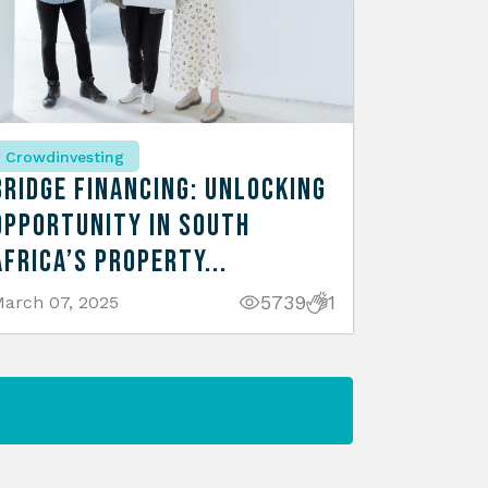
Crowdinvesting
Bridge Financing: Unlocking
Opportunity in South
Africa’s Property...
5739
1
arch 07, 2025