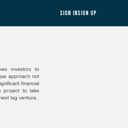
SIGN IN
SIGN UP
ows investors to
ique approach not
gnificant financial
 project to take
next big venture.