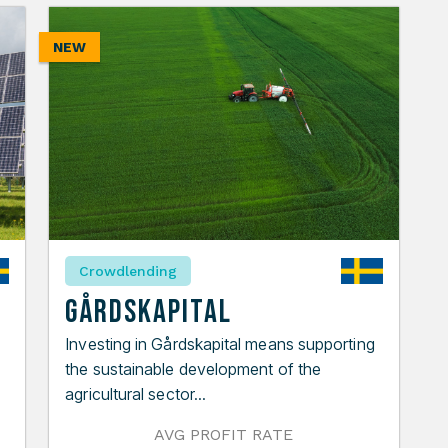
NEW
Crowdlending
Gårdskapital
Investing in Gårdskapital means supporting
the sustainable development of the
agricultural sector...
AVG PROFIT RATE