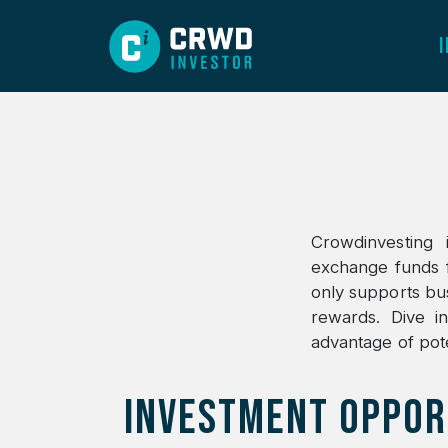
Crowdinvesting 
exchange funds f
only supports busi
rewards. Dive i
advantage of pote
INVESTMENT OPPOR