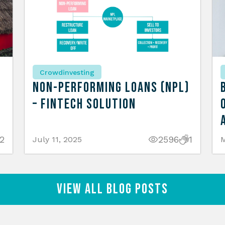
Crowdinvesting
n
Non-Performing Loans (NPL)
– Fintech Solution
2
2596
1
July 11, 2025
M
View All Blog Posts