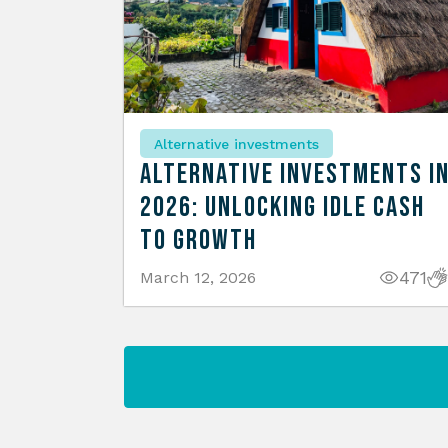
Alternative investments
Alternative Investments i
2026: Unlocking Idle Cash
to Growth
471
March 12, 2026