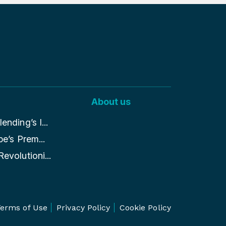
About us
nding’s I...
pe’s Prem...
evolutioni...
erms of Use
Privacy Policy
Cookie Policy