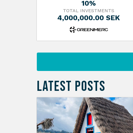
10%
TOTAL INVESTMENTS
4,000,000.00 SEK
LATEST POSTS