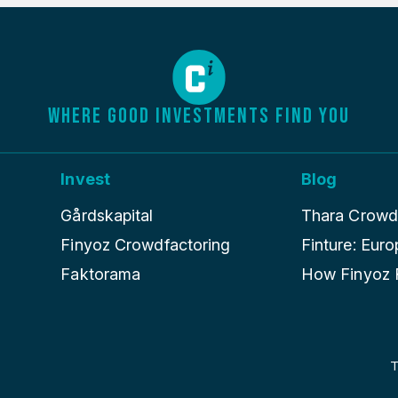
WHERE GOOD INVESTMENTS FIND YOU
Invest
Blog
Gårdskapital
Thara Crowdle
Finyoz Crowdfactoring
Finture: Euro
Faktorama
How Finyoz R
T