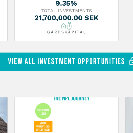
9.35%
TOTAL INVESTMENTS
21,700,000.00 SEK
View All Investment Opportunities