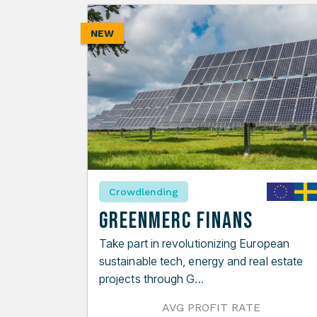
NEW
Crowdlending
GreenMerc Finans
Take part in revolutionizing European
sustainable tech, energy and real estate
projects through G...
AVG PROFIT RATE